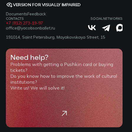
VERSION FOR VISUALLY IMPAIRED
Documents
Feedback
CONTACTS
SOCIAL NETWORKS
+7 (812) 273-19-97
office@yacobsonballet.ru
191014, Saint Petersburg, Mayakovskaya Street, 15
Need help?
Problems with getting a Pushkin card or buying
tickets?
Do you know how to improve the work of cultural
institutions?
Write us! We will solve it!