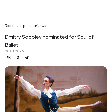
RU
Главная страница
/
News
Dmitry Sobolev nominated for Soul of
Ballet
20.01.2026