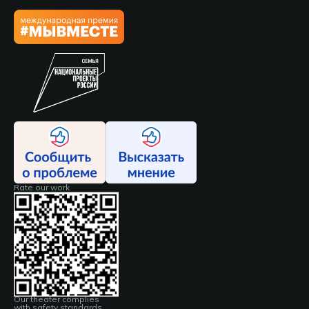
Rate our work
Our theater complies
with safety standards