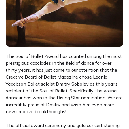
The Soul of Ballet Award has counted among the most
prestigious accolades in the field of dance for over
thirty years. It has just come to our attention that the
Creative Board of Ballet Magazine chose Leonid
Yacobson Ballet soloist Dmitry Sobolev as this year’s
recipient of the Soul of Ballet. Specifically, the young
danseur has won in the Rising Star nomination. We are
incredibly proud of Dmitry and wish him even more
new creative breakthroughs!
The official award ceremony and gala concert starring