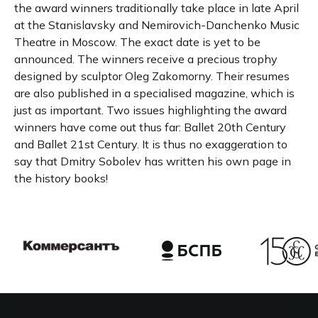
the award winners traditionally take place in late April
at the Stanislavsky and Nemirovich-Danchenko Music
Theatre in Moscow. The exact date is yet to be
announced. The winners receive a precious trophy
designed by sculptor Oleg Zakomorny. Their resumes
are also published in a specialised magazine, which is
just as important. Two issues highlighting the award
winners have come out thus far: Ballet 20th Century
and Ballet 21st Century. It is thus no exaggeration to
say that Dmitry Sobolev has written his own page in
the history books!