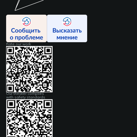
Rate our work
Our theater complies
with safety standards