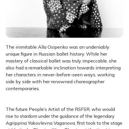
The inimitable Alla Osipenko was an undeniably
unique figure in Russian ballet history. While her
mastery of classical ballet was truly impeccable, she
also had a remarkable inclination towards interpreting
her characters in never-before-seen ways, working
side by side with her renowned choreographer
contemporaries.
The future People’s Artist of the RSFSR, who would
rise to stardom under the guidance of the legendary
Agrippina Yakovlevna Vaganova, first took to the stage