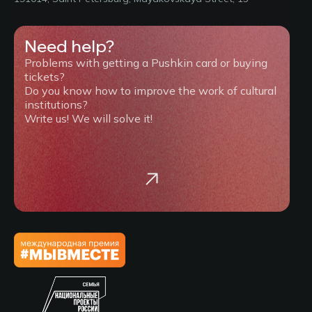
Need help?
Problems with getting a Pushkin card or buying
tickets?
Do you know how to improve the work of cultural
institutions?
Write us! We will solve it!