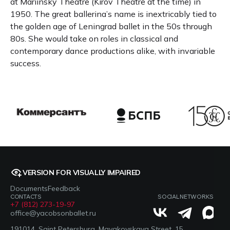
at Mariinsky Theatre (Kirov Theatre at the time) in
1950. The great ballerina’s name is inextricably tied to
the golden age of Leningrad ballet in the 50s through
80s. She would take on roles in classical and
contemporary dance productions alike, with invariable
success.
VERSION FOR VISUALLY IMPAIRED
Documents
Feedback
CONTACTS
SOCIAL NETWORKS
+7 (812) 273-19-97
office@yacobsonballet.ru
191014, Saint Petersburg, Mayakovskaya Street, 15