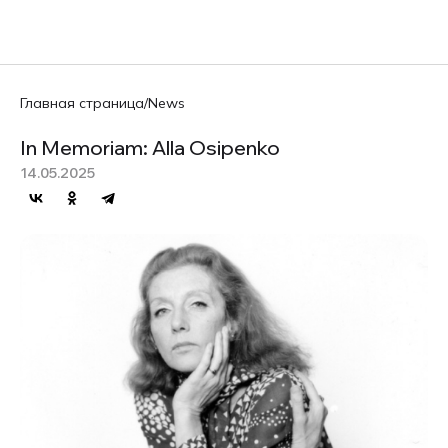
RU
Главная страница
/
News
In Memoriam: Alla Osipenko
14.05.2025