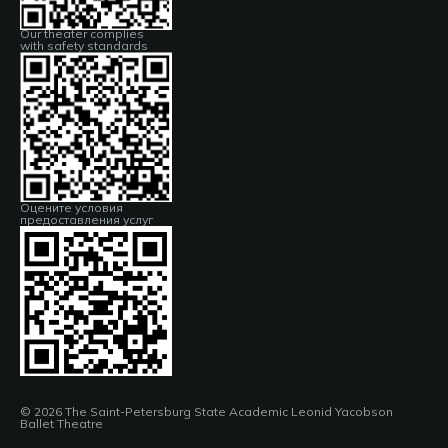
Our theater complies
with safety standards
Оцените условия
предоставления услуг
© 2026 The Saint-Petersburg State Academic Leonid Yacobson
Ballet Theatre