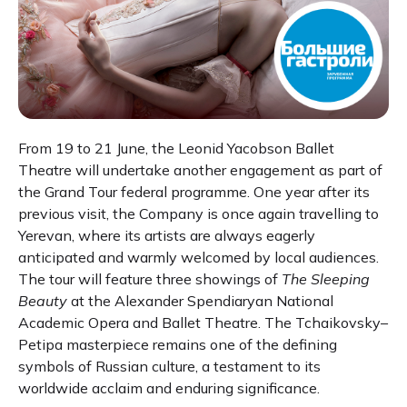
From 19 to 21 June, the Leonid Yacobson Ballet
Theatre will undertake another engagement as part of
the Grand Tour federal programme. One year after its
previous visit, the Company is once again travelling to
Yerevan, where its artists are always eagerly
anticipated and warmly welcomed by local audiences.
The tour will feature three showings of
The Sleeping
Beauty
at the Alexander Spendiaryan National
Academic Opera and Ballet Theatre. The Tchaikovsky–
Petipa masterpiece remains one of the defining
symbols of Russian culture, a testament to its
worldwide acclaim and enduring significance.