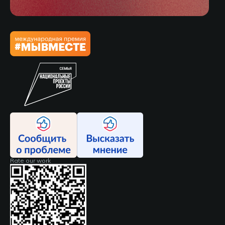
Rate our work