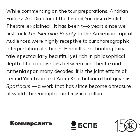
While commenting on the tour preparations, Andrian
Fadeev, Art Director of the Leonid Yacobson Ballet
Theatre, explained: “It has been two years since we
first took
The Sleeping Beauty
to the Armenian capital.
Audiences were highly receptive to our choreographic
interpretation of Charles Perrault’s enchanting fairy
tale, spectacularly beautiful yet rich in philosophical
depth. The creative ties between our Theatre and
Armenia span many decades. It is the joint efforts of
Leonid Yacobson and Aram Khachaturian that gave us
Spartacus
— a work that has since become a treasure
of world choreographic and musical culture.”