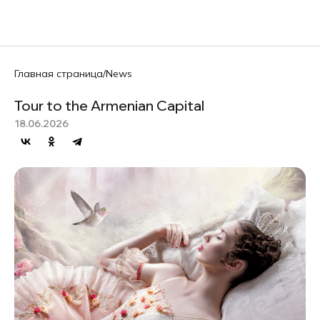
RU
Главная страница
/
News
Tour to the Armenian Capital
18.06.2026