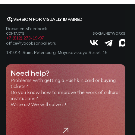
VERSION FOR VISUALLY IMPAIRED
Documents
Feedback
CONTACTS
SOCIAL NETWORKS
+7 (812) 273-19-97
office@yacobsonballet.ru
191014, Saint Petersburg, Mayakovskaya Street, 15
Need help?
Problems with getting a Pushkin card or buying
tickets?
Do you know how to improve the work of cultural
institutions?
Write us! We will solve it!