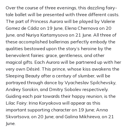
Over the course of three evenings, this dazzling fairy-
tale ballet will be presented with three different casts.
The part of Princess Aurora will be played by Valerie
Gomez de Cádiz on 19 June, Elena Chernova on 20
June, and Nuriya Kartamysova on 21 June. All three of
these accomplished ballerinas perfectly embody the
qualities bestowed upon the story’s heroine by the
benevolent fairies: grace, gentleness, and other
magical gifts. Each Aurora will be partnered up with her
very own Désiré. This prince, whose kiss awakens the
Sleeping Beauty after a century of slumber, will be
portrayed through dance by Vyacheslav Spilchevsky,
Andrey Sorokin, and Dmitry Sobolev respectively.
Guiding each pair towards their happy reunion, is the
Lilac Fairy: Irina Koryakova will appear as this
important supporting character on 19 June; Anna
Skvortsova, on 20 June; and Galina Mikhireva, on 21
June.