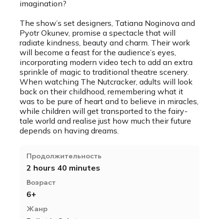
imagination?
The show’s set designers, Tatiana Noginova and
Pyotr Okunev, promise a spectacle that will
radiate kindness, beauty and charm. Their work
will become a feast for the audience’s eyes,
incorporating modern video tech to add an extra
sprinkle of magic to traditional theatre scenery.
When watching The Nutcracker, adults will look
back on their childhood, remembering what it
was to be pure of heart and to believe in miracles,
while children will get transported to the fairy-
tale world and realise just how much their future
depends on having dreams.
Продолжительность
2 hours 40 minutes
Возраст
6+
Жанр