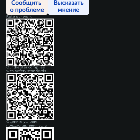
Rate our work
Our theater complies
with safety standards
Оцените условия
предоставления услуг