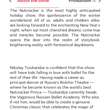
About the Show
Production Team
The Nutcracker is the most highly anticipated
holiday show, the quintessence of the winter
wonderland. All of us, adults and children alike,
are looking forward to the enchanting New Year’s
night, when our most cherished dreams come true
and miracles become possible. The Nutcracker
opens the door into the realm of storybook,
brightening reality with fantastical daydreams.
Nikolay Tsiskaridze is confident that this show
will ‘have kids falling in love with ballet for the
rest of their life’. Having made a career as
principal dancer at Russia’s Bolshoi Theatre —
where he became known as the world’s best
Nutcracker Prince — Tsiskaridze currently heads
the Vaganova Russian Ballet Academy. Who else,
if not him, would be able to create a genuine
Christmas classic that celebrates the magic of