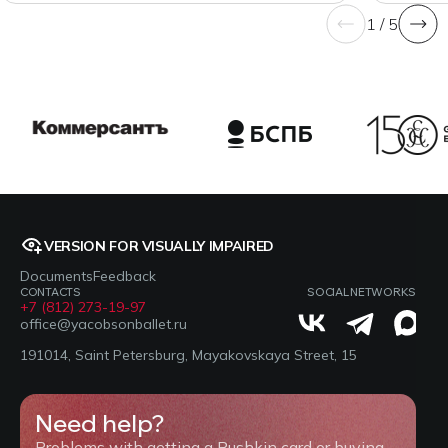
1 / 5
VERSION FOR VISUALLY IMPAIRED
Documents
Feedback
CONTACTS
SOCIAL NETWORKS
+7 (812) 273-19-97
office@yacobsonballet.ru
191014, Saint Petersburg, Mayakovskaya Street, 15
Need help?
Problems with getting a Pushkin card or buying