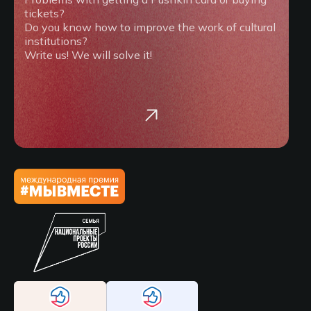
tickets?
Do you know how to improve the work of cultural
institutions?
Write us! We will solve it!