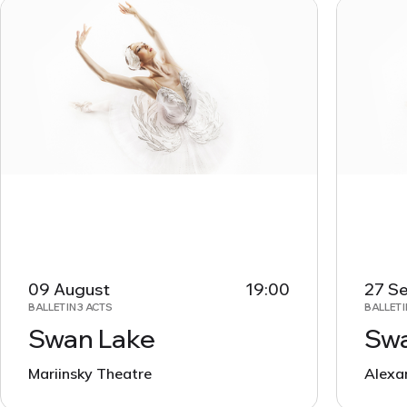
09 August
19:00
27 S
BALLET IN 3 ACTS
BALLET I
Swan Lake
Swa
Mariinsky Theatre
Alexa