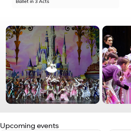
Ballet in 3 Acts
Upcoming events