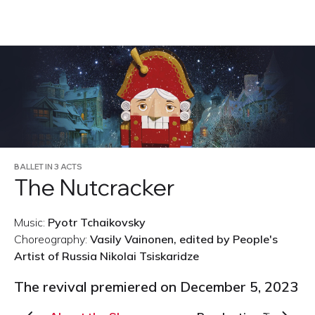
RU
BALLET IN 3 ACTS
The Nutcracker
Music:
Pyotr Tchaikovsky
Choreography:
Vasily Vainonen, edited by People's
Artist of Russia Nikolai Tsiskaridze
The revival premiered on December 5, 2023