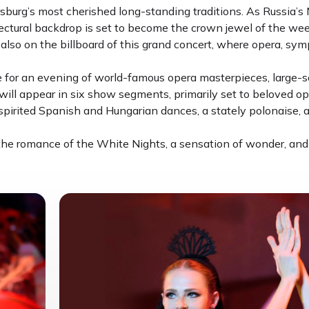
sburg’s most cherished long-standing traditions. As Russia’s 
ectural backdrop is set to become the crown jewel of the week-
also on the billboard of this grand concert, where opera, sy
 for an evening of world-famous opera masterpieces, large-sc
ill appear in six show segments, primarily set to beloved op
pirited Spanish and Hungarian dances, a stately polonaise, 
 the romance of the White Nights, a sensation of wonder, and