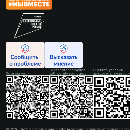
Our theater complies
Оцените условия
Rate our work
with safety standards
предоставления услу
© 2026 The Saint-Petersburg State Academic Leonid Yacobson Ballet Th