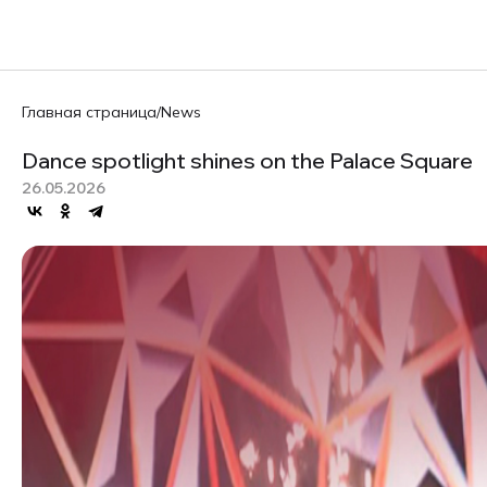
Главная страница
/
News
Dance spotlight shines on the Palace Square
26.05.2026