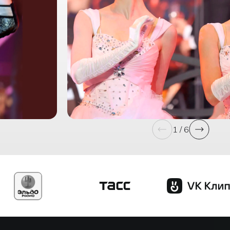
1 / 6