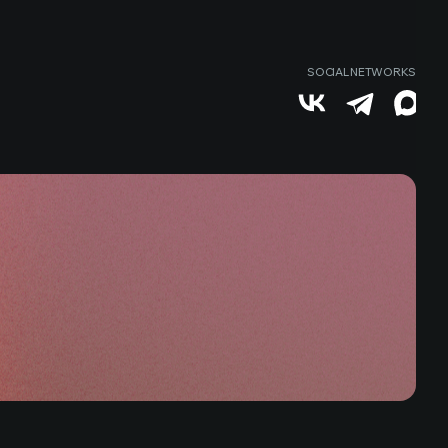
SOCIAL NETWORKS