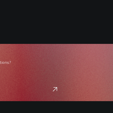
tions?