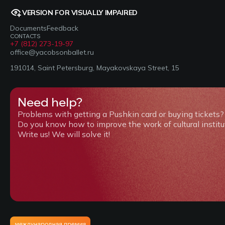
VERSION FOR VISUALLY IMPAIRED
Documents
Feedback
CONTACTS
+7 (812) 273-19-97
office@yacobsonballet.ru
191014, Saint Petersburg, Mayakovskaya Street, 15
Need help?
Problems with getting a Pushkin card or buying tickets?
Do you know how to improve the work of cultural institu
Write us! We will solve it!