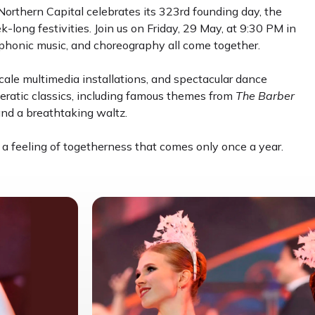
Northern Capital celebrates its 323rd founding day, the
long festivities. Join us on Friday, 29 May, at 9:30 PM in
mphonic music, and choreography all come together.
ale multimedia installations, and spectacular dance
eratic classics, including famous themes from
The Barber
and a breathtaking waltz.
 a feeling of togetherness that comes only once a year.