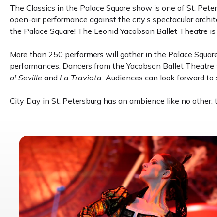
The Classics in the Palace Square show is one of St. Peter
open-air performance against the city’s spectacular archit
the Palace Square! The Leonid Yacobson Ballet Theatre is 
More than 250 performers will gather in the Palace Square
performances. Dancers from the Yacobson Ballet Theatre w
of Seville
and
La Traviata.
Audiences can look forward to s
City Day in St. Petersburg has an ambience like no other: