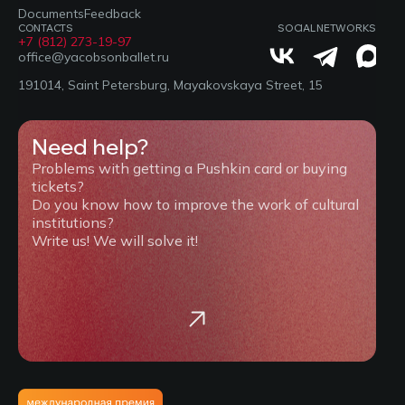
Documents
Feedback
CONTACTS
SOCIAL NETWORKS
+7 (812) 273-19-97
office@yacobsonballet.ru
191014, Saint Petersburg, Mayakovskaya Street, 15
Need help?
Problems with getting a Pushkin card or buying
tickets?
Do you know how to improve the work of cultural
institutions?
Write us! We will solve it!