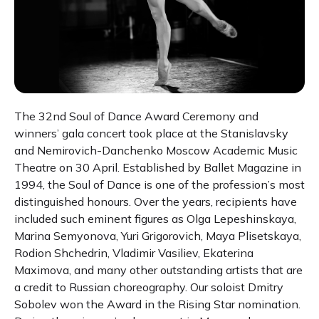
The 32nd Soul of Dance Award Ceremony and
winners’ gala concert took place at the Stanislavsky
and Nemirovich-Danchenko Moscow Academic Music
Theatre on 30 April. Established by Ballet Magazine in
1994, the Soul of Dance is one of the profession’s most
distinguished honours. Over the years, recipients have
included such eminent figures as Olga Lepeshinskaya,
Marina Semyonova, Yuri Grigorovich, Maya Plisetskaya,
Rodion Shchedrin, Vladimir Vasiliev, Ekaterina
Maximova, and many other outstanding artists that are
a credit to Russian choreography. Our soloist Dmitry
Sobolev won the Award in the Rising Star nomination.