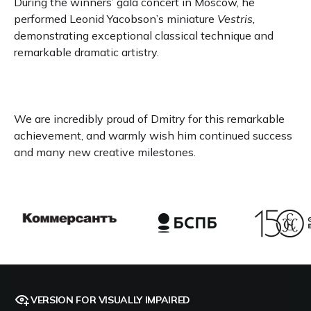
During the winners’ gala concert in Moscow, he
performed Leonid Yacobson’s miniature
Vestris,
demonstrating exceptional classical technique and
remarkable dramatic artistry.
We are incredibly proud of Dmitry for this remarkable
achievement, and warmly wish him continued success
and many new creative milestones.
VERSION FOR VISUALLY IMPAIRED