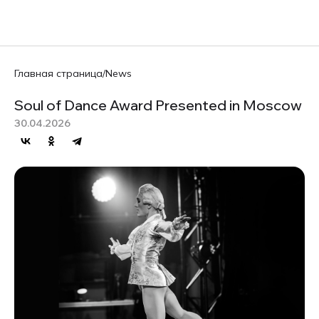
RU
Главная страница
/
News
Soul of Dance Award Presented in Moscow
30.04.2026