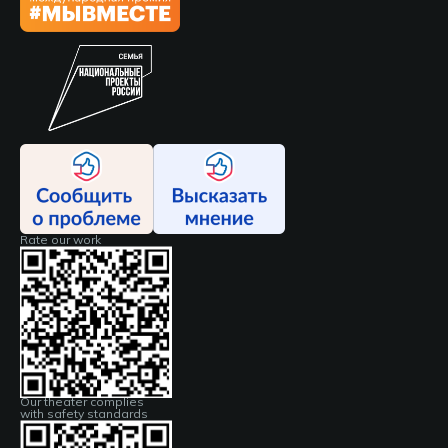
Rate our work
Our theater complies
with safety standards