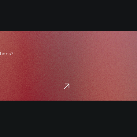
tions?