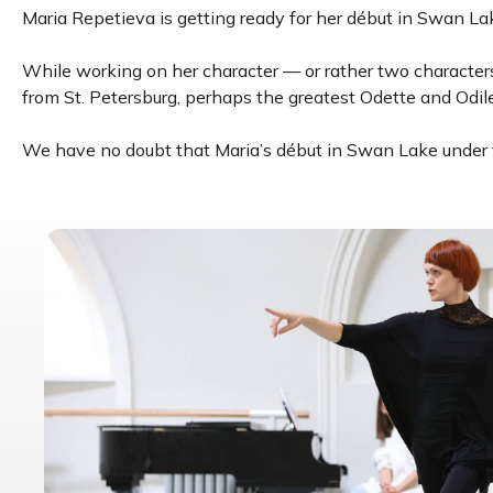
Maria Repetieva is getting ready for her début in Swan Lake
While working on her character — or rather two character
from St. Petersburg, perhaps the greatest Odette and Odile
We have no doubt that Maria’s début in Swan Lake under t