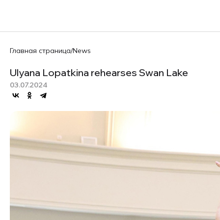
Главная страница
/
News
Ulyana Lopatkina rehearses Swan Lake
03.07.2024