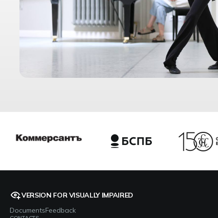
VERSION FOR VISUALLY IMPAIRED
Documents
Feedback
CONTACTS