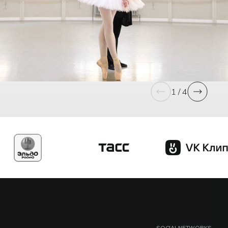
1 / 4
SOCIAL NETWORKS