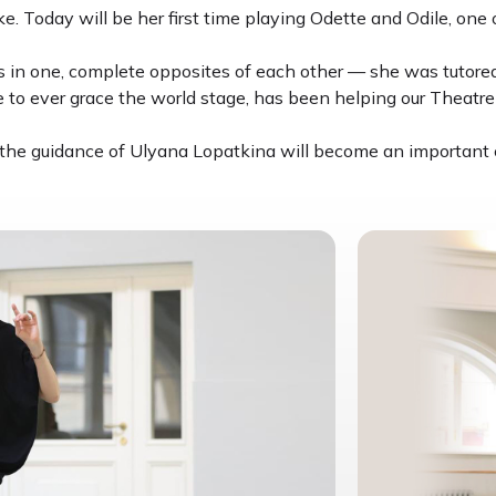
. Today will be her first time playing Odette and Odile, one o
s in one, complete opposites of each other — she was tutored
 to ever grace the world stage, has been helping our Theatre 
he guidance of Ulyana Lopatkina will become an important cre