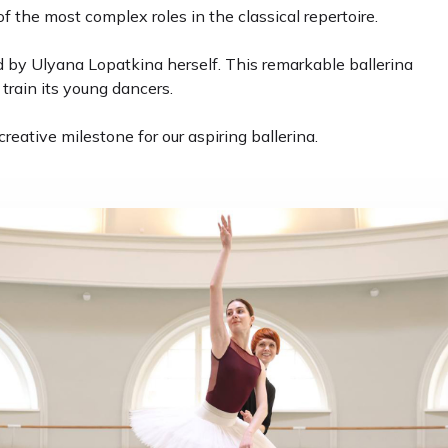
f the most complex roles in the classical repertoire.
 by Ulyana Lopatkina herself. This remarkable ballerina
train its young dancers.
ative milestone for our aspiring ballerina.