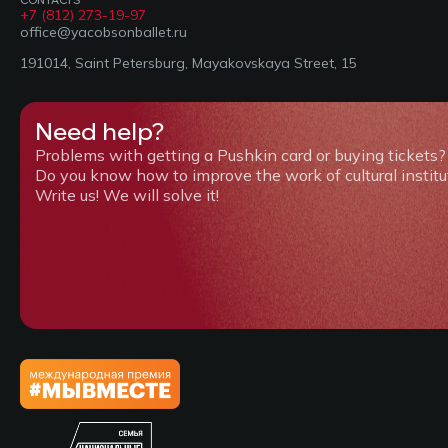
+7 (812) 273-19-97
office@yacobsonballet.ru
191014, Saint Petersburg, Mayakovskaya Street, 15
Need help?
Problems with getting a Pushkin card or buying tickets?
Do you know how to improve the work of cultural institu
Write us! We will solve it!