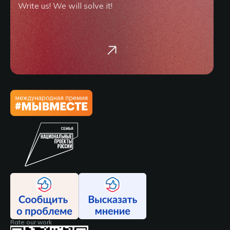
Write us! We will solve it!
Rate our work