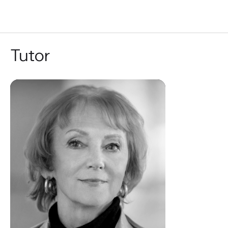
RU
Tutor