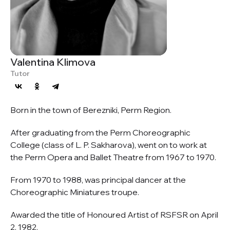
Valentina Klimova
Tutor
Born in the town of Berezniki, Perm Region.
After graduating from the Perm Choreographic
College (class of L. P. Sakharova), went on to work at
the Perm Opera and Ballet Theatre from 1967 to 1970.
From 1970 to 1988, was principal dancer at the
Choreographic Miniatures troupe.
Awarded the title of Honoured Artist of RSFSR on April
2, 1982.