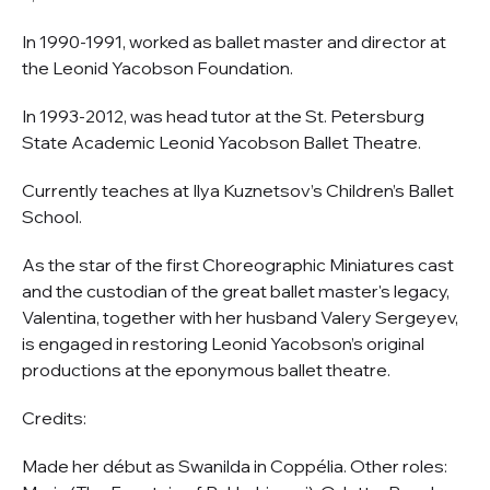
In 1990-1991, worked as ballet master and director at
the Leonid Yacobson Foundation.
In 1993-2012, was head tutor at the St. Petersburg
State Academic Leonid Yacobson Ballet Theatre.
Currently teaches at Ilya Kuznetsov’s Children’s Ballet
School.
As the star of the first Choreographic Miniatures cast
and the custodian of the great ballet master's legacy,
Valentina, together with her husband Valery Sergeyev,
is engaged in restoring Leonid Yacobson’s original
productions at the eponymous ballet theatre.
Credits:
Made her début as Swanilda in Coppélia. Other roles: