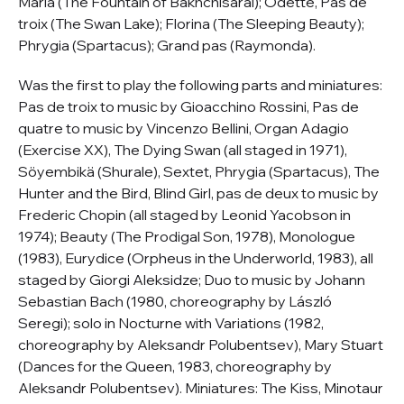
Maria (The Fountain of Bakhchisarai); Odette, Pas de
troix (The Swan Lake); Florina (The Sleeping Beauty);
Phrygia (Spartacus); Grand pas (Raymonda).
Was the first to play the following parts and miniatures:
Pas de troix to music by Gioacchino Rossini, Pas de
quatre to music by Vincenzo Bellini, Organ Adagio
(Exercise XX), The Dying Swan (all staged in 1971),
Söyembikä (Shurale), Sextet, Phrygia (Spartacus), The
Hunter and the Bird, Blind Girl, pas de deux to music by
Frederic Chopin (all staged by Leonid Yacobson in
1974); Beauty (The Prodigal Son, 1978), Monologue
(1983), Eurydice (Orpheus in the Underworld, 1983), all
staged by Giorgi Aleksidze; Duo to music by Johann
Sebastian Bach (1980, choreography by László
Seregi); solo in Nocturne with Variations (1982,
choreography by Aleksandr Polubentsev), Mary Stuart
(Dances for the Queen, 1983, choreography by
Aleksandr Polubentsev). Miniatures: The Kiss, Minotaur