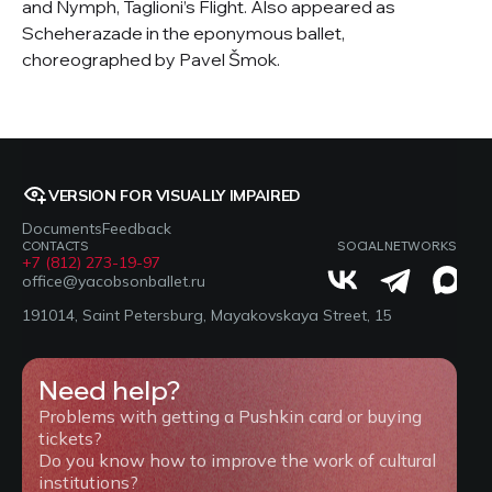
and Nymph, Taglioni’s Flight. Also appeared as
Scheherazade in the eponymous ballet,
choreographed by Pavel Šmok.
VERSION FOR VISUALLY IMPAIRED
Documents
Feedback
CONTACTS
SOCIAL NETWORKS
+7 (812) 273-19-97
office@yacobsonballet.ru
191014, Saint Petersburg, Mayakovskaya Street, 15
Need help?
Problems with getting a Pushkin card or buying
tickets?
Do you know how to improve the work of cultural
institutions?