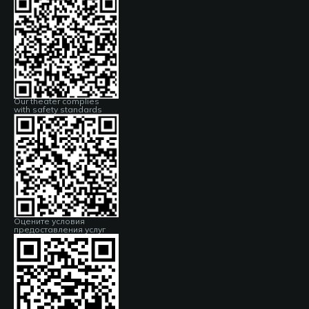
Our theater complies
with safety standards
Оцените условия
предоставления услуг