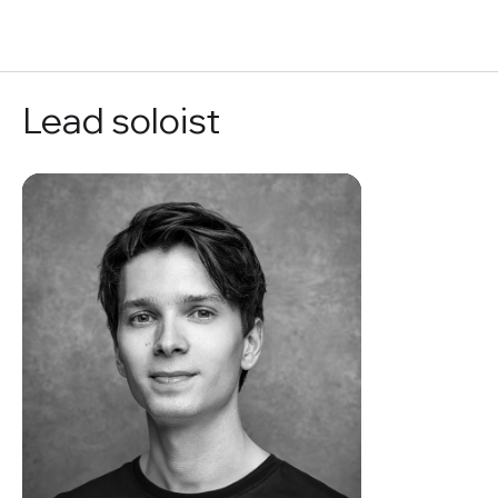
RU
Lead soloist