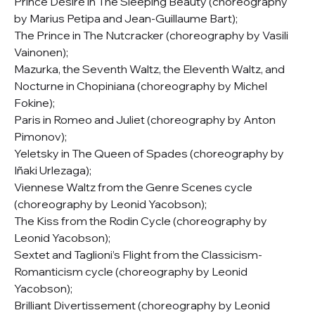
Prince Désiré in The Sleeping Beauty (choreography
by Marius Petipa and Jean-Guillaume Bart);
The Prince in The Nutcracker (choreography by Vasili
Vainonen);
Mazurka, the Seventh Waltz, the Eleventh Waltz, and
Nocturne in Chopiniana (choreography by Michel
Fokine);
Paris in Romeo and Juliet (choreography by Anton
Pimonov);
Yeletsky in The Queen of Spades (choreography by
Iñaki Urlezaga);
Viennese Waltz from the Genre Scenes cycle
(choreography by Leonid Yacobson);
The Kiss from the Rodin Cycle (choreography by
Leonid Yacobson);
Sextet and Taglioni’s Flight from the Classicism-
Romanticism cycle (choreography by Leonid
Yacobson);
Brilliant Divertissement (choreography by Leonid