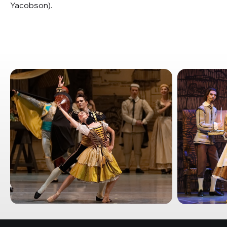
Yacobson).