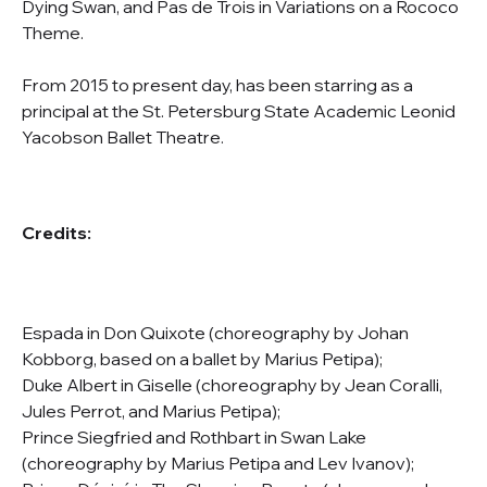
Dying Swan, and Pas de Trois in Variations on a Rococo
Theme.
From 2015 to present day, has been starring as a
principal at the St. Petersburg State Academic Leonid
Yacobson Ballet Theatre.
Credits:
Espada in Don Quixote (choreography by Johan
Kobborg, based on a ballet by Marius Petipa);
Duke Albert in Giselle (choreography by Jean Coralli,
Jules Perrot, and Marius Petipa);
Prince Siegfried and Rothbart in Swan Lake
(choreography by Marius Petipa and Lev Ivanov);