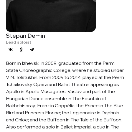
Stepan Demin
Lead soloist
Born in Izhevsk. In 2009, graduated from the Perm
State Choreographic College, where he studied under
V. N. Tolstukhin. From 2009 to 2014, played at the Perm
Tchaikovsky Opera and Ballet Theatre, appearing as
Apollo in Apollo Musagetes; Vaslav and part of the
Hungarian Dance ensemble in The Fountain of
Bakhchisaray; Franz in Coppélia; the Prince in The Blue
Bird and Princess Florine; the Legionnaire in Daphnis
and Chloe; and the Buffoon in The Tale of the Buffoon.
Also performed a solo in Ballet Imperial, a duo in The