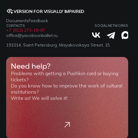
VERSION FOR VISUALLY IMPAIRED
Documents
Feedback
CONTACTS
SOCIAL NETWORKS
+7 (812) 273-19-97
office@yacobsonballet.ru
191014, Saint Petersburg, Mayakovskaya Street, 15
Need help?
Problems with getting a Pushkin card or buying
tickets?
Do you know how to improve the work of cultural
institutions?
Write us! We will solve it!