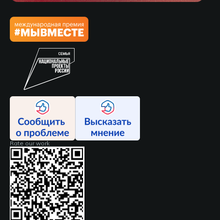
Rate our work