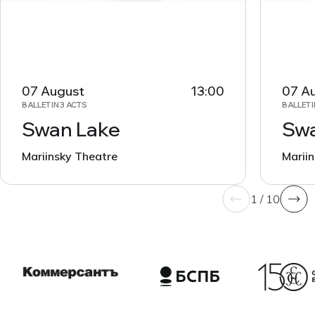
07 August
13:00
07 A
BALLET IN 3 ACTS
BALLET I
Swan Lake
Swa
Mariinsky Theatre
Marii
1 / 10