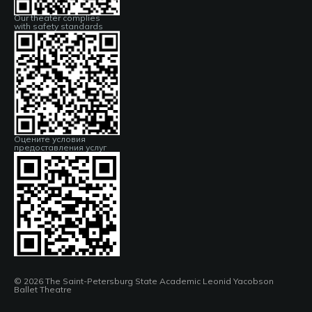
Our theater complies
with safety standards
Оцените условия
предоставления услуг
© 2026 The Saint-Petersburg State Academic Leonid Yacobson
Ballet Theatre