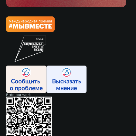
Rate our work