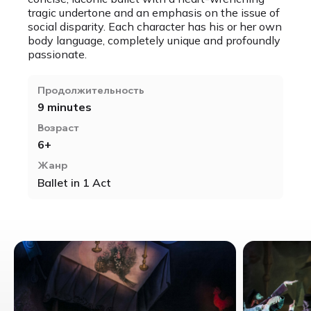
tragic undertone and an emphasis on the issue of
social disparity. Each character has his or her own
body language, completely unique and profoundly
passionate.
Продолжительность
9 minutes
Возраст
6+
Жанр
Ballet in 1 Act