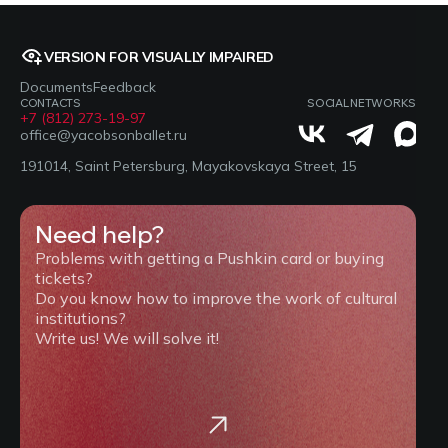
VERSION FOR VISUALLY IMPAIRED
Documents
Feedback
CONTACTS
SOCIAL NETWORKS
+7 (812) 273-19-97
office@yacobsonballet.ru
191014, Saint Petersburg, Mayakovskaya Street, 15
Need help?
Problems with getting a Pushkin card or buying
tickets?
Do you know how to improve the work of cultural
institutions?
Write us! We will solve it!