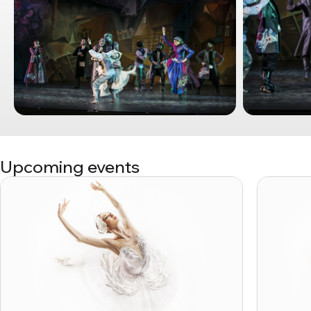
Upcoming events