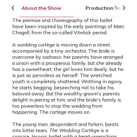
About the Show
Production Team
The premise and choreography of this ballet
have been inspired by the early paintings of Marc
Chagall, from the so-called Vitebsk period.
A wedding cortège is moving down a street,
accompanied by a tiny orchestra. The bride is
overcome by sadness: her parents have arranged
a union with a prosperous family, but she already
has a sweetheart; the girl loves him dearly, but he
is just as penniless as herself. The wretched
youth is completely shattered. Writhing in agony,
he starts begging, beseeching not to take his
beloved away. But the wealthy groom's parents
delight in jeering at him, and the bride's family is
too powerless to stop the wedding from
happening. The cortège moves on.
The young man, despondent and forlorn, bursts
into bitter tears.
The Wedding Cortège
is a
concise, laconic ballet with a heart-wrenching