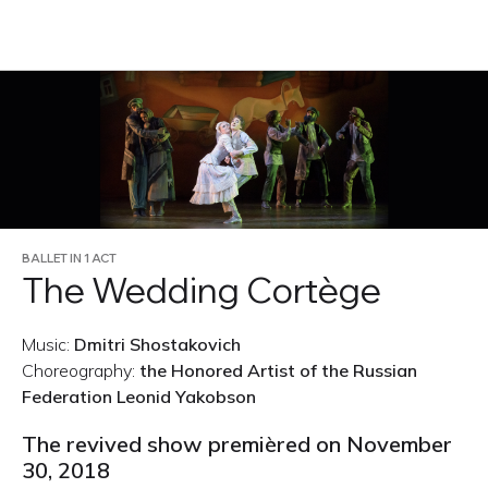
RU
BALLET IN 1 ACT
The Wedding Cortège
Music:
Dmitri Shostakovich
Choreography:
the Honored Artist of the Russian
Federation Leonid Yakobson
The revived show premièred on November
30, 2018