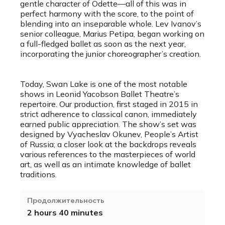
gentle character of Odette—all of this was in
perfect harmony with the score, to the point of
blending into an inseparable whole. Lev Ivanov’s
senior colleague, Marius Petipa, began working on
a full-fledged ballet as soon as the next year,
incorporating the junior choreographer’s creation.
Today, Swan Lake is one of the most notable
shows in Leonid Yacobson Ballet Theatre’s
repertoire. Our production, first staged in 2015 in
strict adherence to classical canon, immediately
earned public appreciation. The show’s set was
designed by Vyacheslav Okunev, People’s Artist
of Russia; a closer look at the backdrops reveals
various references to the masterpieces of world
art, as well as an intimate knowledge of ballet
traditions.
Продолжительность
2 hours 40 minutes