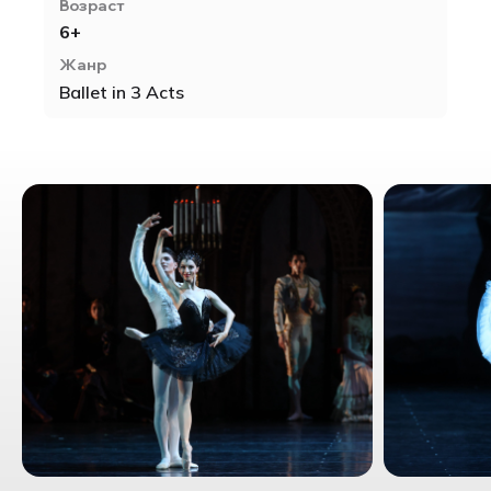
Возраст
6+
Жанр
Ballet in 3 Acts