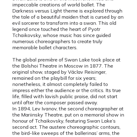
impeccable creations of world ballet. The
Darkness versus Light theme is explored through
the tale of a beautiful maiden that is cursed by an
evil sorcerer to transform into a swan. This old
legend once touched the heart of Pyotr
Tchaikovsky, whose music has since guided
numerous choreographers to create truly
memorable ballet characters.
The global première of Swan Lake took place at
the Bolshoi Theatre in Moscow in 1877. The
original show, staged by Václav Reisinger,
remained on the playbill for six years;
nonetheless, it almost completely failed to
impress either the audience or the critics. Its true
life, filled with lavish public praise, did not start
until after the composer passed away.
In 1894, Lev Ivanov, the second choreographer at
the Mariinsky Theatre, put on a memorial show in
honour of Tchaikovsky, featuring Swan Lake’s
second act. The austere choreographic contours,
the bird-like sweeps of the ballerinas’ arms, the