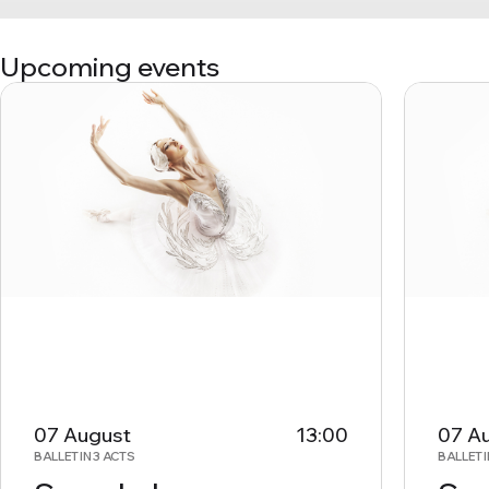
Upcoming events
07 August
13:00
07 A
BALLET IN 3 ACTS
BALLET I