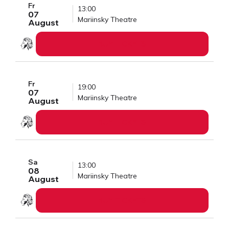
Fr
13:00
07
Mariinsky Theatre
August
BUY TICKETS
Fr
19:00
07
Mariinsky Theatre
August
BUY TICKETS
Sa
13:00
08
Mariinsky Theatre
August
BUY TICKETS