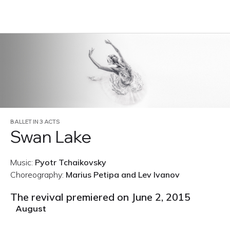
RU
BALLET IN 3 ACTS
Swan Lake
Music:
Pyotr Tchaikovsky
Choreography:
Marius Petipa and Lev Ivanov
The revival premiered on June 2, 2015
August