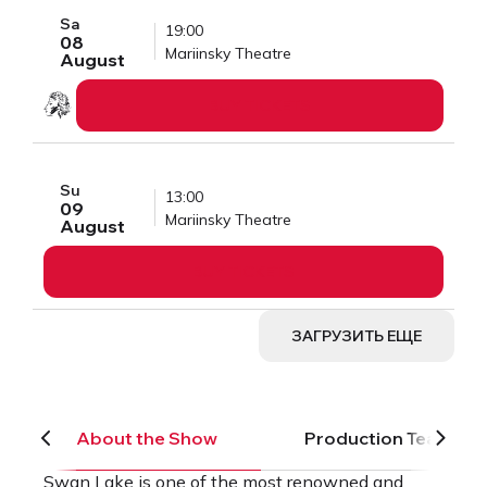
Sa
19:00
08
Mariinsky Theatre
August
BUY TICKETS
Su
13:00
09
Mariinsky Theatre
August
BUY TICKETS
ЗАГРУЗИТЬ ЕЩЕ
About the Show
Production Team
Swan Lake is one of the most renowned and