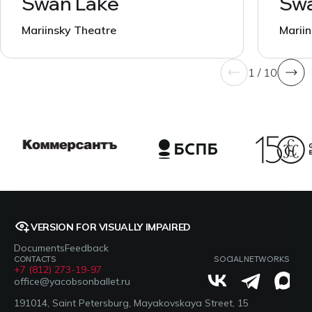
Swan Lake
Swa
Mariinsky Theatre
Marii
1 / 10
VERSION FOR VISUALLY IMPAIRED
Documents
Feedback
CONTACTS
SOCIAL NETWORKS
+7 (812) 273-19-97
office@yacobsonballet.ru
191014, Saint Petersburg, Mayakovskaya Street, 15