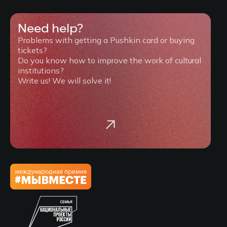
Need help?
Problems with getting a Pushkin card or buying
tickets?
Do you know how to improve the work of cultural
institutions?
Write us! We will solve it!