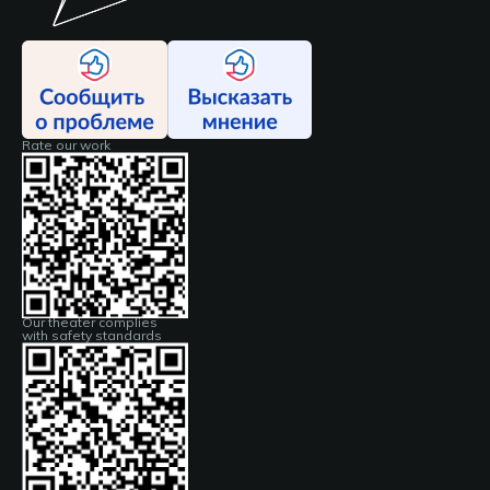
Rate our work
Our theater complies
with safety standards