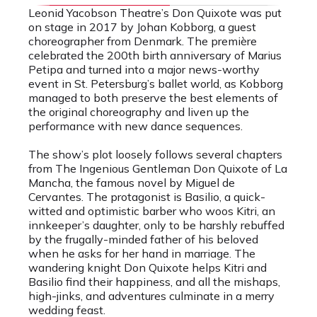
Leonid Yacobson Theatre’s Don Quixote was put
on stage in 2017 by Johan Kobborg, a guest
choreographer from Denmark. The première
celebrated the 200th birth anniversary of Marius
Petipa and turned into a major news-worthy
event in St. Petersburg’s ballet world, as Kobborg
managed to both preserve the best elements of
the original choreography and liven up the
performance with new dance sequences.
The show’s plot loosely follows several chapters
from The Ingenious Gentleman Don Quixote of La
Mancha, the famous novel by Miguel de
Cervantes. The protagonist is Basilio, a quick-
witted and optimistic barber who woos Kitri, an
innkeeper’s daughter, only to be harshly rebuffed
by the frugally-minded father of his beloved
when he asks for her hand in marriage. The
wandering knight Don Quixote helps Kitri and
Basilio find their happiness, and all the mishaps,
high-jinks, and adventures culminate in a merry
wedding feast.