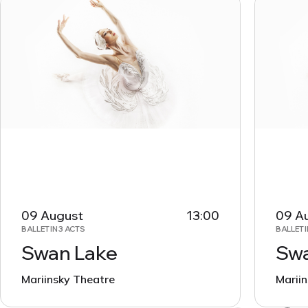
09 August
13:00
09 A
BALLET IN 3 ACTS
BALLET I
Swan Lake
Swa
Mariinsky Theatre
Marii