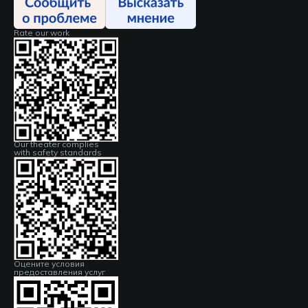
Rate our work
Our theater complies
with safety standards
Оцените условия
предоставления услуг