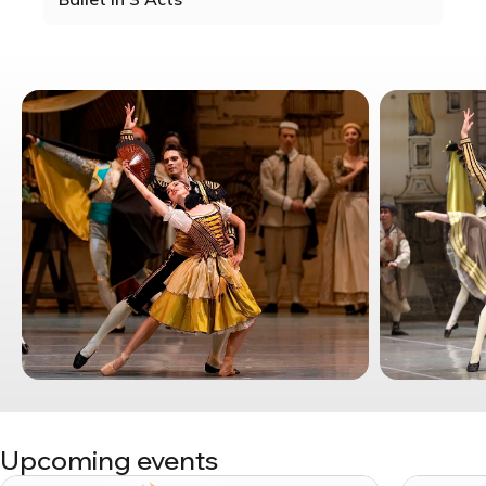
Upcoming events