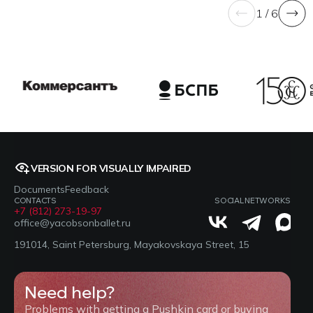
1 / 6
VERSION FOR VISUALLY IMPAIRED
Documents
Feedback
CONTACTS
SOCIAL NETWORKS
+7 (812) 273-19-97
office@yacobsonballet.ru
191014, Saint Petersburg, Mayakovskaya Street, 15
Need help?
Problems with getting a Pushkin card or buying