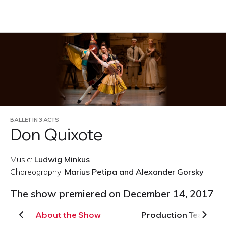
RU
BALLET IN 3 ACTS
Don Quixote
Music:
Ludwig Minkus
Choreography:
Marius Petipa and Alexander Gorsky
The show premiered on December 14, 2017
About the Show
Production Team