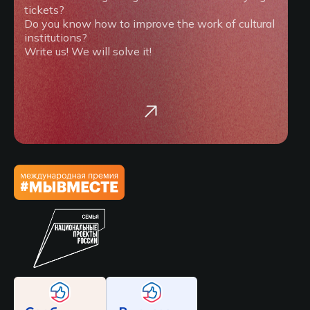
tickets?
Do you know how to improve the work of cultural
institutions?
Write us! We will solve it!