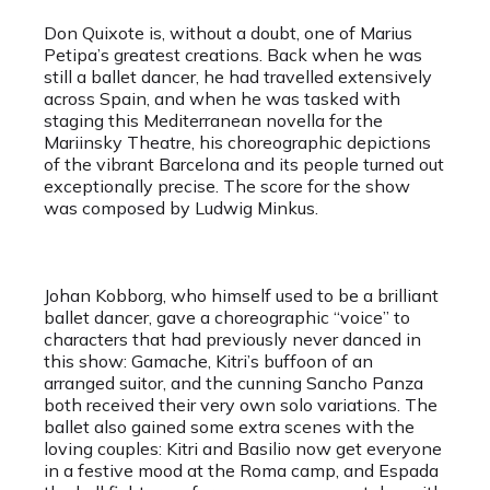
Don Quixote is, without a doubt, one of Marius
Petipa’s greatest creations. Back when he was
still a ballet dancer, he had travelled extensively
across Spain, and when he was tasked with
staging this Mediterranean novella for the
Mariinsky Theatre, his choreographic depictions
of the vibrant Barcelona and its people turned out
exceptionally precise. The score for the show
was composed by Ludwig Minkus.
Johan Kobborg, who himself used to be a brilliant
ballet dancer, gave a choreographic “voice” to
characters that had previously never danced in
this show: Gamache, Kitri’s buffoon of an
arranged suitor, and the cunning Sancho Panza
both received their very own solo variations. The
ballet also gained some extra scenes with the
loving couples: Kitri and Basilio now get everyone
in a festive mood at the Roma camp, and Espada