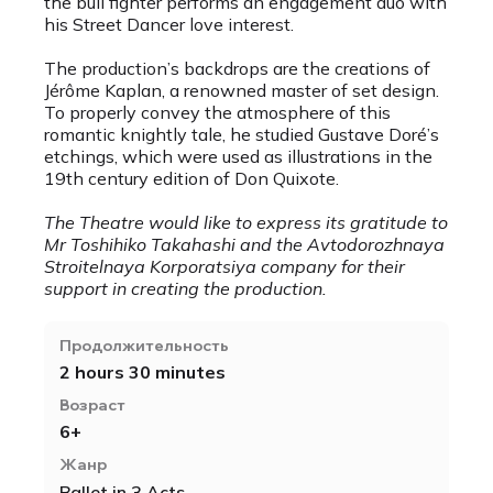
the bull fighter performs an engagement duo with
his Street Dancer love interest.
The production’s backdrops are the creations of
Jérôme Kaplan, a renowned master of set design.
To properly convey the atmosphere of this
romantic knightly tale, he studied Gustave Doré’s
etchings, which were used as illustrations in the
19th century edition of Don Quixote.
The Theatre would like to express its gratitude to
Mr Toshihiko Takahashi and the Avtodorozhnaya
Stroitelnaya Korporatsiya company for their
support in creating the production.
Продолжительность
2 hours 30 minutes
Возраст
6+
Жанр
Ballet in 3 Acts