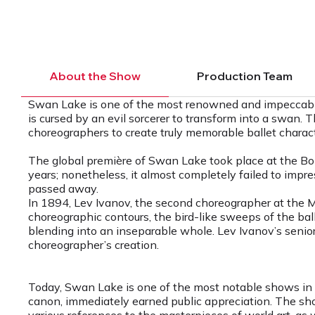
About the Show
Production Team
Swan Lake is one of the most renowned and impeccable c
is cursed by an evil sorcerer to transform into a swan
choreographers to create truly memorable ballet charact
The global première of Swan Lake took place at the Bol
years; nonetheless, it almost completely failed to impress 
passed away.
In 1894, Lev Ivanov, the second choreographer at the 
choreographic contours, the bird-like sweeps of the ball
blending into an inseparable whole. Lev Ivanov’s senior 
choreographer’s creation.
Today, Swan Lake is one of the most notable shows in Le
canon, immediately earned public appreciation. The sho
various references to the masterpieces of world art, as 