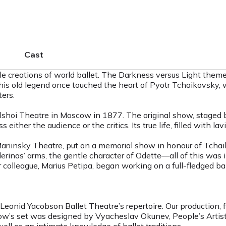
Cast
reations of world ballet. The Darkness versus Light theme i
. This old legend once touched the heart of Pyotr Tchaikovsky
ers.
shoi Theatre in Moscow in 1877. The original show, staged by
either the audience or the critics. Its true life, filled with la
Mariinsky Theatre, put on a memorial show in honour of Tchai
erinas’ arms, the gentle character of Odette—all of this was 
colleague, Marius Petipa, began working on a full-fledged ball
onid Yacobson Ballet Theatre’s repertoire. Our production, fir
w’s set was designed by Vyacheslav Okunev, People’s Artist o
well as an intimate knowledge of ballet traditions.