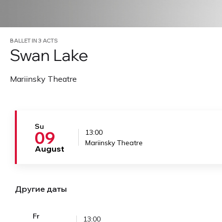
BALLET IN 3 ACTS
Swan Lake
Mariinsky Theatre
Su
09
13:00
Mariinsky Theatre
August
Другие даты
Fr
13:00