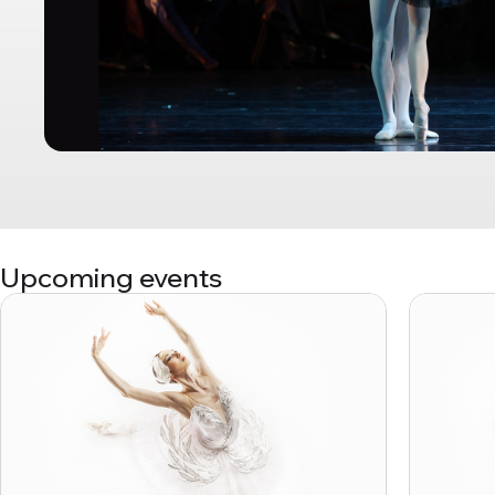
Upcoming events