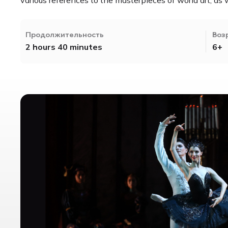
Продолжительность
Воз
2 hours 40 minutes
6+