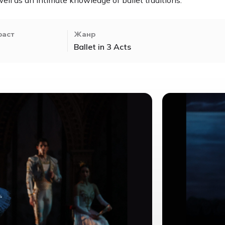
раст
Жанр
Ballet in 3 Acts