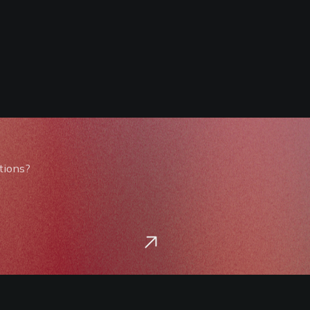
tions?