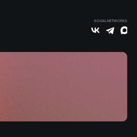
SOCIAL NETWORKS