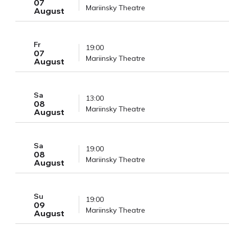
07
Mariinsky Theatre
August
Fr
19:00
07
Mariinsky Theatre
August
Sa
13:00
08
Mariinsky Theatre
August
Sa
19:00
08
Mariinsky Theatre
August
Su
19:00
09
Mariinsky Theatre
August