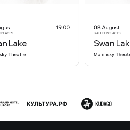
ugust
19:00
08 August
N 3 ACTS
BALLET IN 3 ACTS
n Lake
Swan Lak
nsky Theatre
Mariinsky Theat