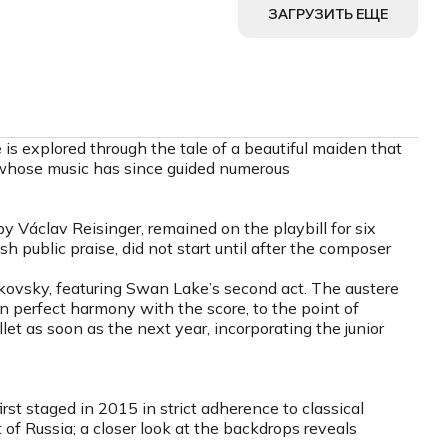
ЗАГРУЗИТЬ ЕЩЕ
s explored through the tale of a beautiful maiden that
, whose music has since guided numerous
 Václav Reisinger, remained on the playbill for six
vish public praise, did not start until after the composer
kovsky, featuring Swan Lake’s second act. The austere
in perfect harmony with the score, to the point of
et as soon as the next year, incorporating the junior
st staged in 2015 in strict adherence to classical
f Russia; a closer look at the backdrops reveals