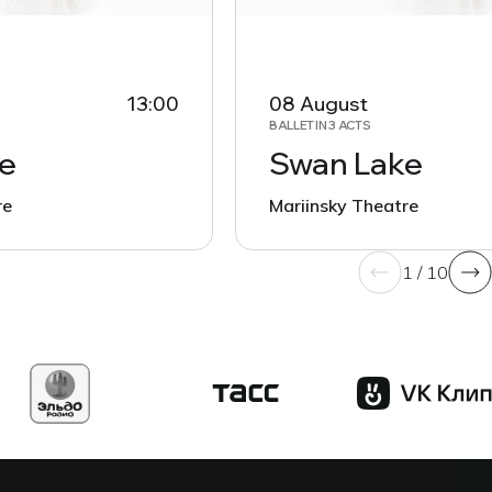
13:00
08 August
BALLET IN 3 ACTS
e
Swan Lake
re
Mariinsky Theatre
1 / 10