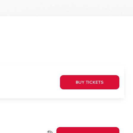
BUY TICKETS