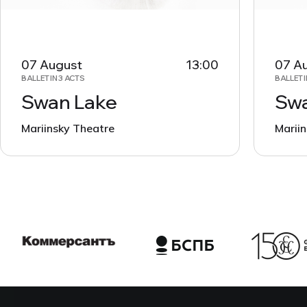
07 August
13:00
07 A
BALLET IN 3 ACTS
BALLET I
Swan Lake
Swa
Mariinsky Theatre
Marii