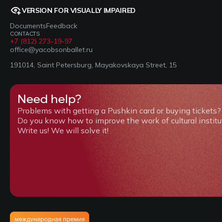
VERSION FOR VISUALLY IMPAIRED
Documents
Feedback
CONTACTS
+7 (812) 273-19-97
office@yacobsonballet.ru
191014, Saint Petersburg, Mayakovskaya Street, 15
Need help?
Problems with getting a Pushkin card or buying tickets?
Do you know how to improve the work of cultural institu
Write us! We will solve it!