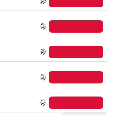
BUY TICKETS
BUY TICKETS
BUY TICKETS
BUY TICKETS
BUY TICKETS