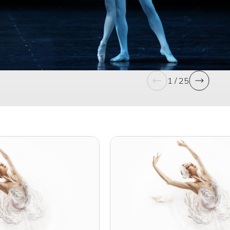
1 / 25