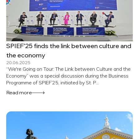
SPIEF’25 finds the link between culture and
the economy
20.06.2025
“We're Going on Tour: The Link between Culture and the
Economy” was a special discussion during the Business
Programme of SPIEF’25, initiated by St. P...
Read more