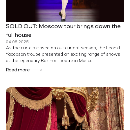
SOLD OUT: Moscow tour brings down the
full house
04.08.2025
As the curtain closed on our current season, the Leonid
Yacobson troupe presented an exciting range of shows
at the legendary Bolshoi Theatre in Mosco...
Read more