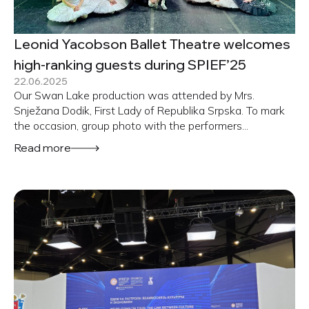
Leonid Yacobson Ballet Theatre welcomes
high-ranking guests during SPIEF’25
22.06.2025
Our Swan Lake production was attended by Mrs.
Snježana Dodik, First Lady of Republika Srpska. To mark
the occasion, group photo with the performers...
Read more