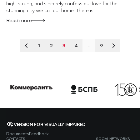
high-strung, and sincerely confess our love for the
stunning city we call our home. There is ...
Read more
1
2
3
4
...
9
VERSION FOR VISUALLY IMPAIRED
Documents
Feedback
CONTACTS
SOCIAL NETWORKS