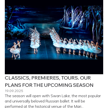
CLASSICS, PREMIERES, TOURS. OUR
PLANS FOR THE UPCOMING SEASON
19.09.2025
The season will open with Swan Lake, the most popular
and universally beloved Russian ballet. It will be
performed at the historical venue of the Mari...