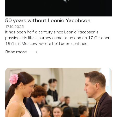
50 years without Leonid Yacobson
17.10.2025
It has been half a century since Leonid Yacobson’s
passing. His life’s journey came to an end on 17 October,
1975, in Moscow, where he’d been confined...
Read more