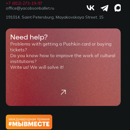
+7 (812) 273-19-97
office@yacobsonballet.ru
191014, Saint Petersburg, Mayakovskaya Street, 15
Need help?
Problems with getting a Pushkin card or buying
tickets?
Do you know how to improve the work of cultural
institutions?
Write us! We will solve it!