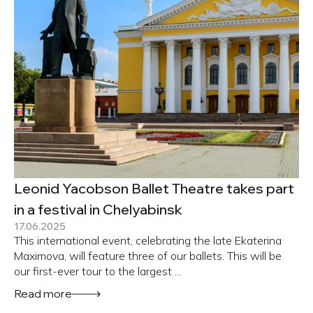
Leonid Yacobson Ballet Theatre takes part
in a festival in Chelyabinsk
17.06.2025
This international event, celebrating the late Ekaterina
Maximova, will feature three of our ballets. This will be
our first-ever tour to the largest ...
Read more