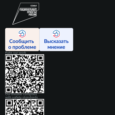
Rate our work
Our theater complies
with safety standards