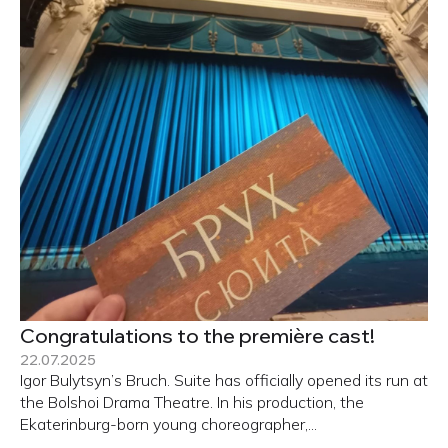
Congratulations to the première cast!
22.07.2025
Igor Bulytsyn’s Bruch. Suite has officially opened its run at
the Bolshoi Drama Theatre. In his production, the
Ekaterinburg-born young choreographer,...