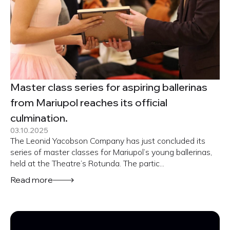
Master class series for aspiring ballerinas
from Mariupol reaches its official
culmination.
03.10.2025
The Leonid Yacobson Company has just concluded its
series of master classes for Mariupol’s young ballerinas,
held at the Theatre’s Rotunda. The partic...
Read more