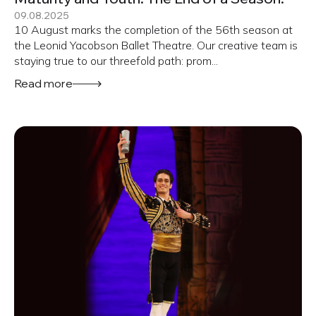
09.08.2025
10 August marks the completion of the 56th season at
the Leonid Yacobson Ballet Theatre. Our creative team is
staying true to our threefold path: prom...
Read more