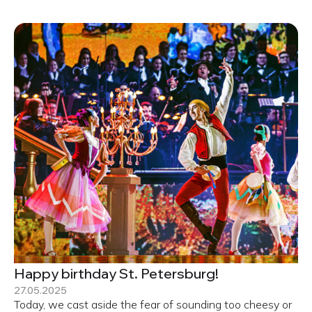
Happy birthday St. Petersburg!
27.05.2025
Today, we cast aside the fear of sounding too cheesy or