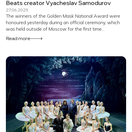
Beats creator Vyacheslav Samodurov
27.06.2025
The winners of the Golden Mask National Award were
honoured yesterday during an official ceremony, which
was held outside of Moscow for the first time...
Read more