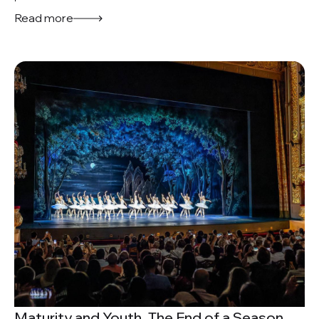
Read more
Maturity and Youth. The End of a Season.