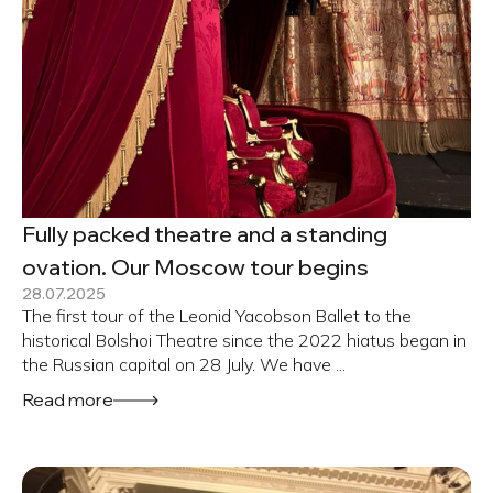
Fully packed theatre and a standing
ovation. Our Moscow tour begins
28.07.2025
The first tour of the Leonid Yacobson Ballet to the
historical Bolshoi Theatre since the 2022 hiatus began in
the Russian capital on 28 July. We have ...
Read more