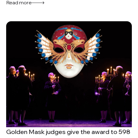
Read more
Golden Mask judges give the award to 598