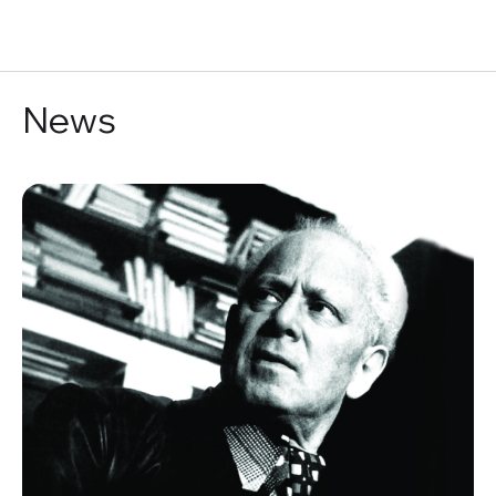
RU
News