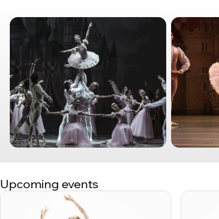
Upcoming events