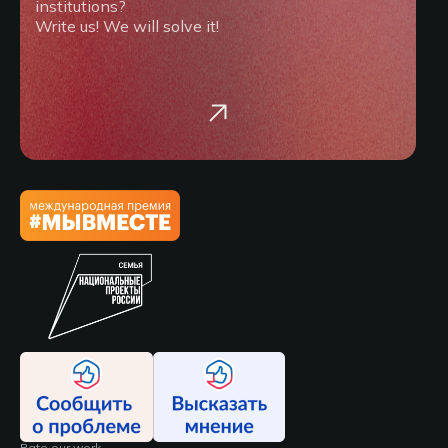
institutions?
Write us! We will solve it!
Rate our work