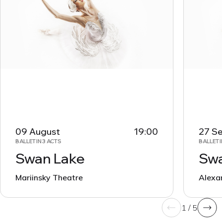
09 August
19:00
27 S
BALLET IN 3 ACTS
BALLET I
Swan Lake
Swa
Mariinsky Theatre
Alexa
1 / 5