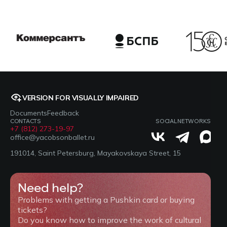
VERSION FOR VISUALLY IMPAIRED
Documents
Feedback
CONTACTS
SOCIAL NETWORKS
+7 (812) 273-19-97
office@yacobsonballet.ru
191014, Saint Petersburg, Mayakovskaya Street, 15
Need help?
Problems with getting a Pushkin card or buying
tickets?
Do you know how to improve the work of cultural