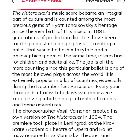
About the Show
Production Team
The Nutcracker
’s music score became an integral
part of culture and is counted among the most
precious gems of Pyotr Tchaikovsky’s heritage.
Since the very birth of this music in 1891,
generations of production directors have been
tackling a most challenging task — creating a
ballet that would be both a fairytale and a
philosophical poem at the same time, interesting
for children and adults alike. The job is all the
more daunting since this particular ballet is one of
the most beloved plays across the world. It is
extremely popular in a lot of countries, especially
during the December festive season. Every year,
thousands of new Tchaikovsky connoisseurs
keep delving into the magical realm of dreams
and faerie adventures.
The choreographer Vasili Vainonen created his
own version of
The Nutcracker
in 1934. The
premiere took place in Leningrad, at the Kirov
State Academic Theatre of Opera and Ballet
(now renamed into Mariinsky Theatre), and