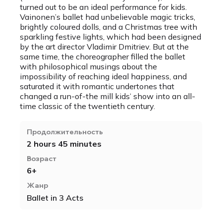
turned out to be an ideal performance for kids.
Vainonen’s ballet had unbelievable magic tricks,
brightly coloured dolls, and a Christmas tree with
sparkling festive lights, which had been designed
by the art director Vladimir Dmitriev. But at the
same time, the choreographer filled the ballet
with philosophical musings about the
impossibility of reaching ideal happiness, and
saturated it with romantic undertones that
changed a run-of-the mill kids’ show into an all-
time classic of the twentieth century.
Продолжительность
2 hours 45 minutes
Возраст
6+
Жанр
Ballet in 3 Acts