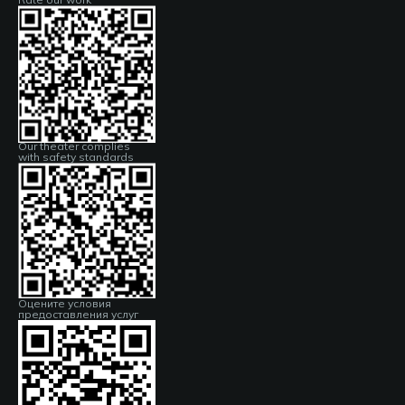
Our theater complies
with safety standards
Оцените условия
предоставления услуг