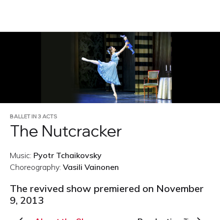
RU
BALLET IN 3 ACTS
The Nutcracker
Music:
Pyotr Tchaikovsky
Choreography:
Vasili Vainonen
The revived show premiered on November
9, 2013